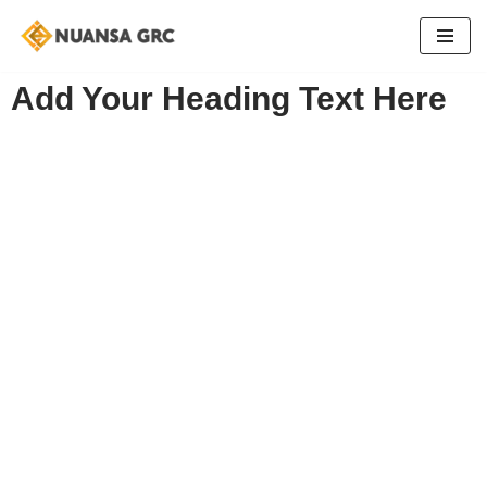
Skip
to
Add Your Heading Text Here
content