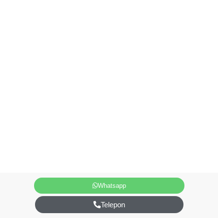
Whatsapp
Telepon